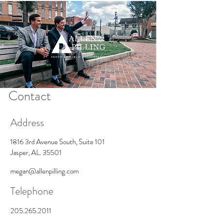
Contact
Address
1816 3rd Avenue South, Suite 101
Jasper, AL. 35501
megan@allenpilling.com
Telephone
205.265.2011