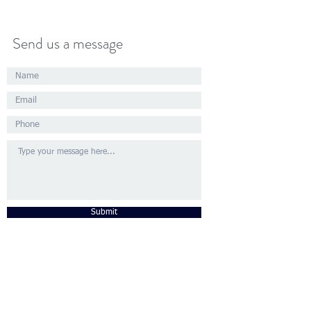
Send us a message
Submit